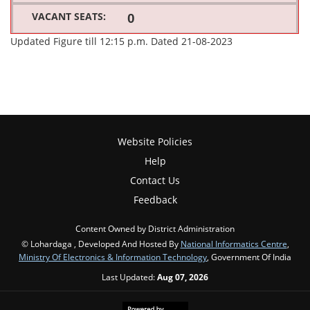
0
Updated Figure till 12:15 p.m. Dated 21-08-2023
Website Policies
Help
Contact Us
Feedback
Content Owned by District Administration
© Lohardaga , Developed And Hosted By
National Informatics Centre
,
Ministry Of Electronics & Information Technology
, Government Of India
Last Updated:
Aug 07, 2026