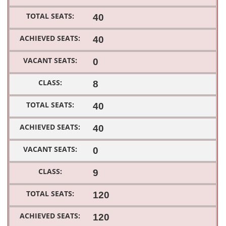
40
40
0
8
40
40
0
9
120
120