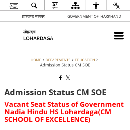
झारखण्ड सरकार
GOVERNMENT OF JHARKHAND
लोहरदगा
LOHARDAGA
HOME
DEPARTMENTS
EDUCATION
Admission Status CM SOE
Admission Status CM SOE
Vacant Seat Status of Government
Nadia Hindu HS Lohardaga(CM
SCHOOL OF EXCELLENCE)