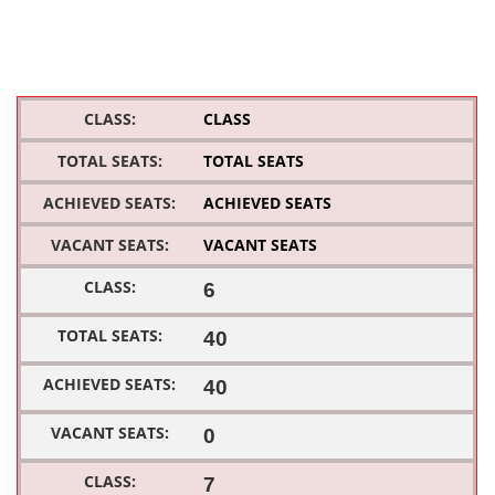
CLASS
TOTAL SEATS
ACHIEVED SEATS
VACANT SEATS
6
40
40
0
7