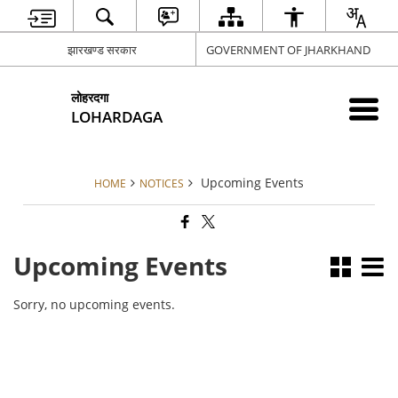
झारखण्ड सरकार
GOVERNMENT OF JHARKHAND
लोहरदगा
LOHARDAGA
Upcoming Events
HOME
NOTICES
Upcoming Events
Sorry, no upcoming events.