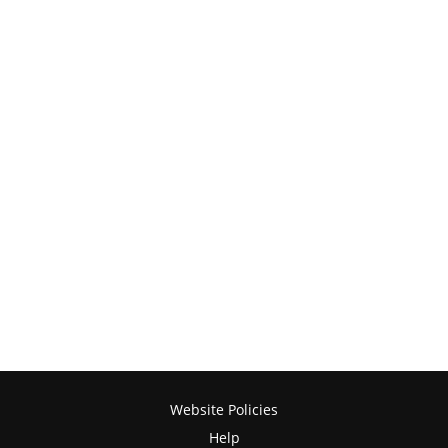
Website Policies
Help