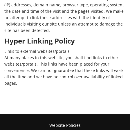
(IP) addresses, domain name, browser type, operating system,
the date and time of the visit and the pages visited. We make
no attempt to link these addresses with the identity of
individuals visiting our site unless an attempt to damage the
site has been detected.
Hyper Linking Policy
Links to external websites/portals
At many places in this website, you shall find links to other
websites/portals. This links have been placed for your
convenience. We can not guarantee that these links will work
all the time and we have no control over availability of linked
pages.
Website Policies