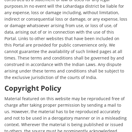
purposes.In no event will the Lohardaga district be liable for
any expense, loss or damage including, without limitation,
indirect or consequential loss or damage, or any expense, loss
or damage whatsoever arising from use, or loss of use, of
data, arising out of or in connection with the use of this
Portal. Links to other websites that have been included on
this Portal are provided for public convenience only. We
cannot guarantee the availability of such linked pages at all
times. These terms and conditions shall be governed by and
construed in accordance with the Indian Laws. Any dispute
arising under these terms and conditions shall be subject to
the exclusive jurisdiction of the courts of India.
Copyright Policy
Material featured on this website may be reproduced free of
charge after taking proper permission by sending a mail to
us. However, the material has to be reproduced accurately
and not to be used in a derogatory manner or in a misleading
context. Wherever the material is being published or issued
to others, the source must be prominently acknowledged.