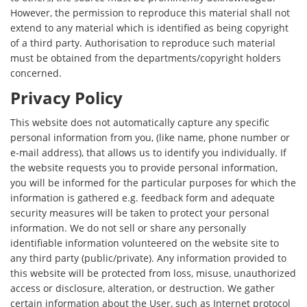
However, the permission to reproduce this material shall not
extend to any material which is identified as being copyright
of a third party. Authorisation to reproduce such material
must be obtained from the departments/copyright holders
concerned.
Privacy Policy
This website does not automatically capture any specific
personal information from you, (like name, phone number or
e-mail address), that allows us to identify you individually. If
the website requests you to provide personal information,
you will be informed for the particular purposes for which the
information is gathered e.g. feedback form and adequate
security measures will be taken to protect your personal
information. We do not sell or share any personally
identifiable information volunteered on the website site to
any third party (public/private). Any information provided to
this website will be protected from loss, misuse, unauthorized
access or disclosure, alteration, or destruction. We gather
certain information about the User, such as Internet protocol