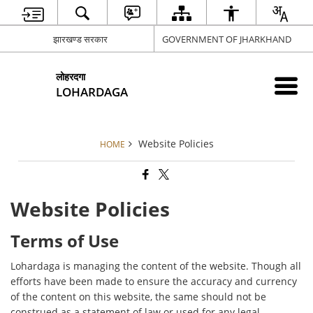
झारखण्ड सरकार
GOVERNMENT OF JHARKHAND
लोहरदगा
LOHARDAGA
Website Policies
HOME
Website Policies
Terms of Use
Lohardaga is managing the content of the website. Though all
efforts have been made to ensure the accuracy and currency
of the content on this website, the same should not be
construed as a statement of law or used for any legal