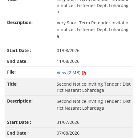
n notice : Fisheries Dept. Lohardag
a
Very Short Term Retender invitatio
n notice : Fisheries Dept. Lohardag
a
01/08/2026
11/08/2026
View (2 MB)
Second Notice Inviting Tender : Dist
rict Nazarat Lohardaga
Second Notice Inviting Tender : Dist
rict Nazarat Lohardaga
31/07/2026
07/08/2026