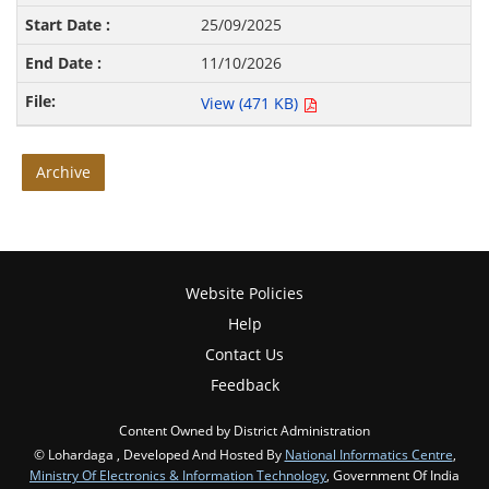
25/09/2025
11/10/2026
View (471 KB)
Archive
Website Policies
Help
Contact Us
Feedback
Content Owned by District Administration
© Lohardaga , Developed And Hosted By
National Informatics Centre
,
Ministry Of Electronics & Information Technology
, Government Of India