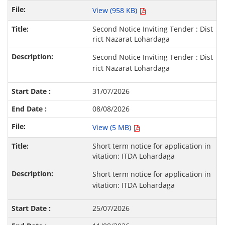
View (958 KB)
Second Notice Inviting Tender : Dist
rict Nazarat Lohardaga
Second Notice Inviting Tender : Dist
rict Nazarat Lohardaga
31/07/2026
08/08/2026
View (5 MB)
Short term notice for application in
vitation: ITDA Lohardaga
Short term notice for application in
vitation: ITDA Lohardaga
25/07/2026