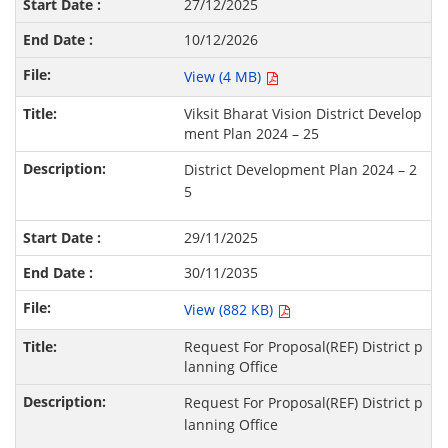
27/12/2025
10/12/2026
View (4 MB)
Viksit Bharat Vision District Develop
ment Plan 2024 – 25
District Development Plan 2024 – 2
5
29/11/2025
30/11/2035
View (882 KB)
Request For Proposal(REF) District p
lanning Office
Request For Proposal(REF) District p
lanning Office