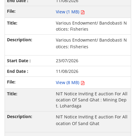
11/08/2026
View (1 MB)
Various Endowment/ Bandobasti N
otices: Fisheries
Various Endowment/ Bandobasti N
otices: Fisheries
23/07/2026
11/08/2026
View (8 MB)
NIT Notice Inviting E auction For All
ocation Of Sand Ghat : Mining Dep
t. Lohardaga
NIT Notice Inviting E auction For All
ocation Of Sand Ghat