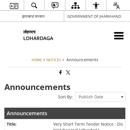
झारखण्ड सरकार
GOVERNMENT OF JHARKHAND
लोहरदगा
LOHARDAGA
Announcements
HOME
NOTICES
Announcements
Sort By:
Announcements
Very Short Term Tender Notice : Dis
trict Nazarat Lohardaga