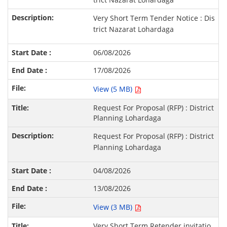
Very Short Term Tender Notice : Dis
trict Nazarat Lohardaga
06/08/2026
17/08/2026
View (5 MB)
Request For Proposal (RFP) : District
Planning Lohardaga
Request For Proposal (RFP) : District
Planning Lohardaga
04/08/2026
13/08/2026
View (3 MB)
Very Short Term Retender invitatio