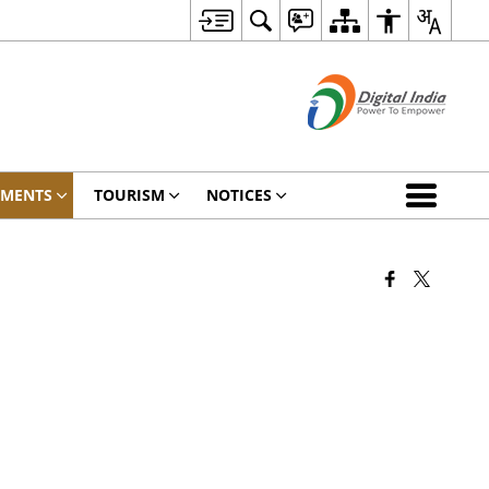
TMENTS
TOURISM
NOTICES