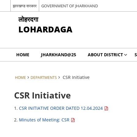
झारखण्ड सरकार
GOVERNMENT OF JHARKHAND
लोहरदगा
LOHARDAGA
HOME
JHARKHAND@25
ABOUT DISTRICT
S
CSR Initiative
HOME
DEPARTMENTS
CSR Initiative
1.
CSR INITIATIVE ORDER DATED 12.04.2024
2.
Minutes of Meeting: CSR