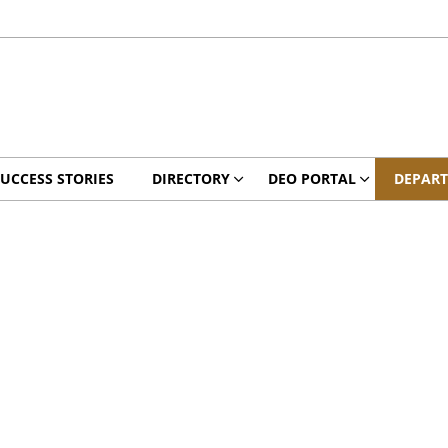
UCCESS STORIES
DIRECTORY
DEO PORTAL
DEPAR