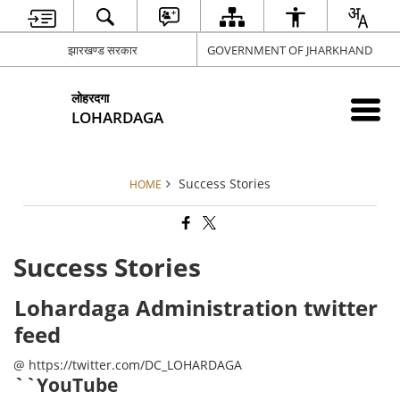
झारखण्ड सरकार
GOVERNMENT OF JHARKHAND
लोहरदगा
LOHARDAGA
Success Stories
HOME
Success Stories
Lohardaga Administration twitter
feed
@ https://twitter.com/DC_LOHARDAGA
``YouTube