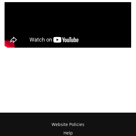
Website Policies
Help