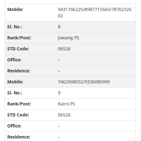
9431706225/8987715565/78702326
02
8
Jowang PS
06526
–
–
7462908032/9336086999
9
Kairo PS
06526
–
–