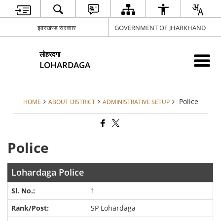
झारखण्ड सरकार
GOVERNMENT OF JHARKHAND
लोहरदगा
LOHARDAGA
Police
HOME
ABOUT DISTRICT
ADMINISTRATIVE SETUP
Police
Lohardaga Police
1
SP Lohardaga