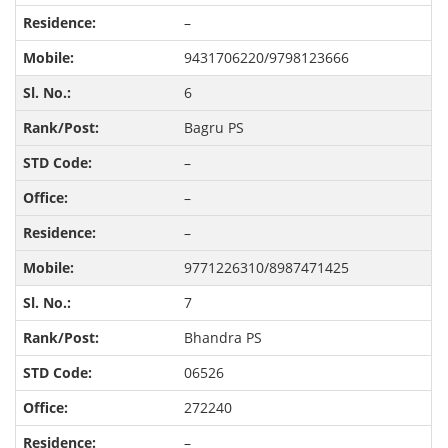
–
9431706220/9798123666
6
Bagru PS
–
–
–
9771226310/8987471425
7
Bhandra PS
06526
272240
–