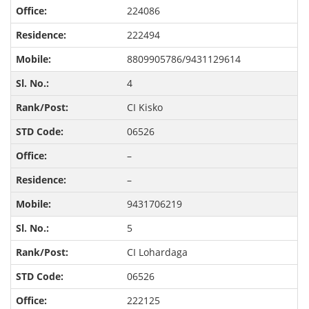
224086
222494
8809905786/9431129614
4
CI Kisko
06526
–
–
9431706219
5
CI Lohardaga
06526
222125