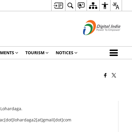
TMENTS
TOURISM
NOTICES
, Lohardaga.
r ac[dot]lohardaga2[at]gmail[dot]com