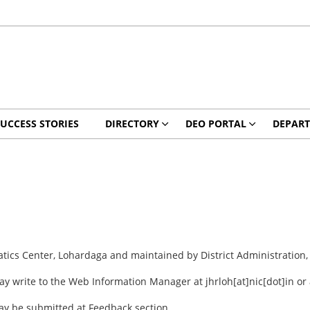
UCCESS STORIES
DIRECTORY
DEO PORTAL
DEPAR
atics Center, Lohardaga and maintained by District Administration
ay write to the Web Information Manager at jhrloh[at]nic[dot]in o
may be submitted at Feedback section.