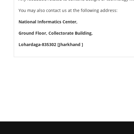
You may also contact us at the following address:
National Informatics Center,
Ground Floor, Collectorate Building,
Lohardaga-835302 [Jharkhand ]