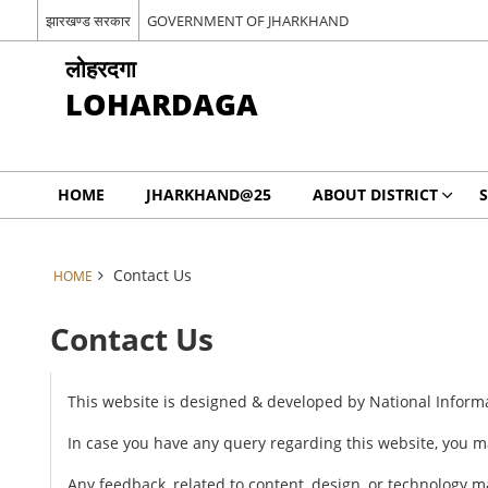
झारखण्ड सरकार
GOVERNMENT OF JHARKHAND
लोहरदगा
LOHARDAGA
HOME
JHARKHAND@25
ABOUT DISTRICT
S
Contact Us
HOME
Contact Us
This website is designed & developed by National Inform
In case you have any query regarding this website, you m
Any feedback, related to content, design, or technology 