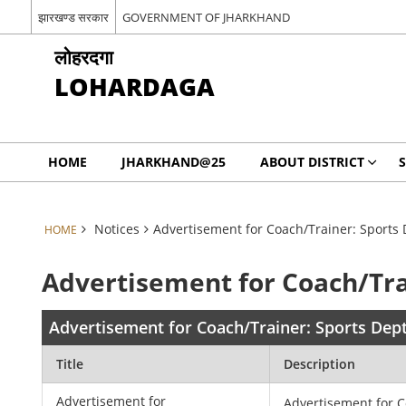
झारखण्ड सरकार
GOVERNMENT OF JHARKHAND
लोहरदगा
LOHARDAGA
HOME
JHARKHAND@25
ABOUT DISTRICT
S
Notices
Advertisement for Coach/Trainer: Sports 
HOME
Advertisement for Coach/Tra
Advertisement for Coach/Trainer: Sports Dep
Title
Description
Advertisement for
Advertisement for C