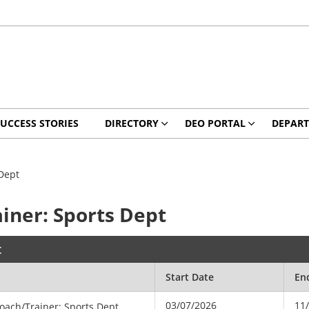
UCCESS STORIES
DIRECTORY
DEO PORTAL
DEPAR
Dept
iner: Sports Dept
t
Start Date
En
03/07/2026
11
oach/Trainer: Sports Dept