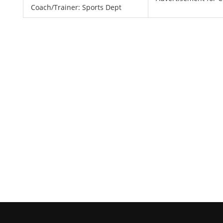
Coach/Trainer: Sports Dept