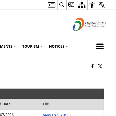
TMENTS
TOURISM
NOTICES
d Date
File
/07/2026
View (765 KB)