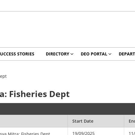
UCCESS STORIES
DIRECTORY
DEO PORTAL
DEPAR
Dept
a: Fisheries Dept
Start Date
En
19/09/2025
11
tsya Mitra: Fisheries Dept