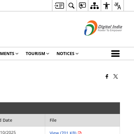
TMENTS
TOURISM
NOTICES
d Date
File
/10/2025
View (701 KB)