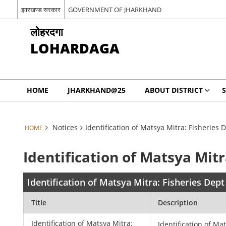
झारखण्ड सरकार
GOVERNMENT OF JHARKHAND
लोहरदगा
LOHARDAGA
HOME
JHARKHAND@25
ABOUT DISTRICT
S
Notices
Identification of Matsya Mitra: Fisheries 
HOME
Identification of Matsya Mitr
Identification of Matsya Mitra: Fisheries Dept
Title
Description
Identification of Matsya Mitra:
Identification of Ma