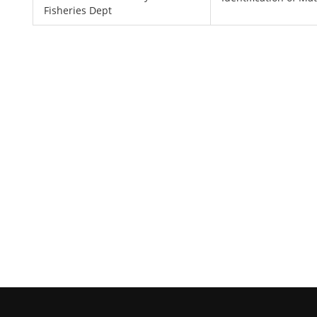
Fisheries Dept