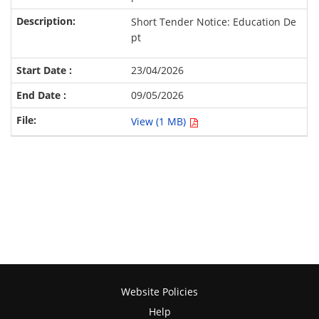
Short Tender Notice: Education De
pt
23/04/2026
09/05/2026
View (1 MB)
Website Policies
Help