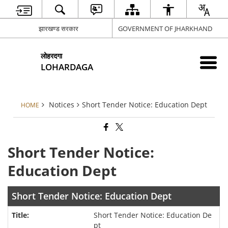
झारखण्ड सरकार
GOVERNMENT OF JHARKHAND
लोहरदगा
LOHARDAGA
Notices
Short Tender Notice: Education Dept
HOME
Short Tender Notice:
Education Dept
Short Tender Notice: Education Dept
Short Tender Notice: Education De
pt