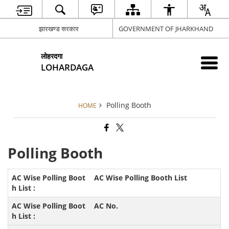
झारखण्ड सरकार
GOVERNMENT OF JHARKHAND
लोहरदगा
LOHARDAGA
Polling Booth
HOME
Polling Booth
AC Wise Polling Booth List
AC No.