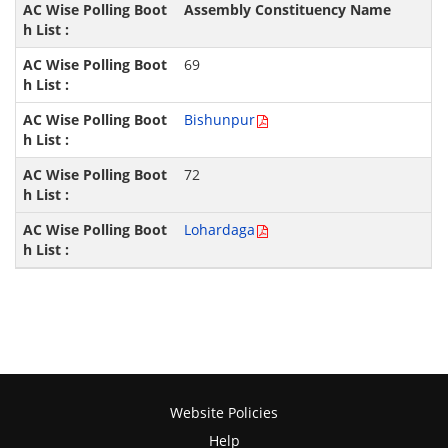
Assembly Constituency Name
69
Bishunpur
72
Lohardaga
Website Policies
Help