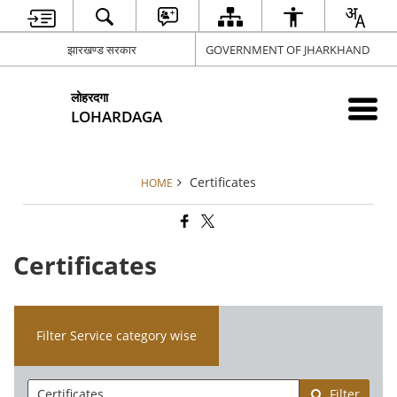
झारखण्ड सरकार
GOVERNMENT OF JHARKHAND
लोहरदगा
LOHARDAGA
Certificates
HOME
Certificates
Filter Service category wise
Filter