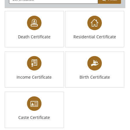
Death Certificate
Residential Certificate
Income Certificate
Birth Certificate
Caste Certificate