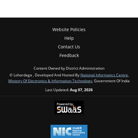
Website Policies
Help
Contact Us
Feedback
Content Owned by District Administration
© Lohardaga , Developed And Hosted By
National Informatics Centre
,
Ministry Of Electronics & Information Technology
, Government Of India
Last Updated:
Aug 07, 2026